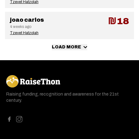
Tzevet Hatzolah
₪18
joao carlos
4 weeks ago
Tzevet Hatzolah
LOAD MORE
RaiseThon
Raising funding, recognition and awareness for the 21st
century.