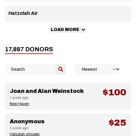
Hatzolah Air
LOAD MORE
17,887
DONORS
$100
Joan and Alan Weinstock
1 week ago
New Haven
$25
Anonymous
1 week ago
Hatzalah chicago