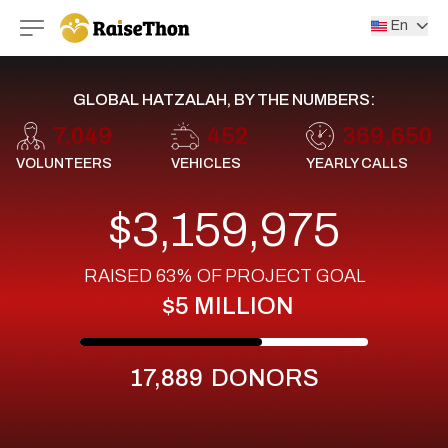
RaiseThon
En
GLOBAL HATZALAH, BY THE NUMBERS:
7,049
452
369,650
VOLUNTEERS
VEHICLES
YEARLY CALLS
$3,159,975
RAISED
63%
OF PROJECT GOAL
$5 MILLION
17,889
DONORS