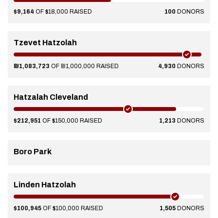
$9,164
OF $18,000 RAISED
100
DONORS
Tzevet Hatzolah
₪1,083,723
OF ₪1,000,000 RAISED
4,930
DONORS
Hatzalah Cleveland
$212,951
OF $150,000 RAISED
1,213
DONORS
Boro Park
Linden Hatzolah
$100,945
OF $100,000 RAISED
1,505
DONORS