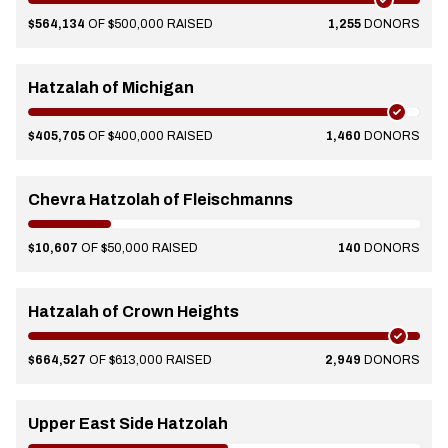
$564,134
OF $500,000 RAISED
1,255
DONORS
Hatzalah of Michigan
$405,705
OF $400,000 RAISED
1,460
DONORS
Chevra Hatzolah of Fleischmanns
$10,607
OF $50,000 RAISED
140
DONORS
Hatzalah of Crown Heights
$664,527
OF $613,000 RAISED
2,949
DONORS
Upper East Side Hatzolah