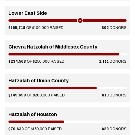
Lower East Side
$165,718
OF $100,000 RAISED
802
DONORS
Chevra Hatzolah of Middlesex County
$234,568
OF $250,000 RAISED
1,111
DONORS
Hatzalah of Union County
$149,698
OF $200,000 RAISED
810
DONORS
Hatzalah of Houston
$70,630
OF $150,000 RAISED
428
DONORS