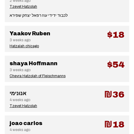
2 weeks ago
Tzevet Hatzolah
לכבוד ידידי עוז רפאל יצחק שפירא
$18
Yaakov Ruben
3 weeks ago
Hatzalah chicago
$54
shaya Hoffmann
3 weeks ago
Chevra Hatzolah of Fleischmanns
₪36
אנונימי
4 weeks ago
Tzevet Hatzolah
₪18
joao carlos
4 weeks ago