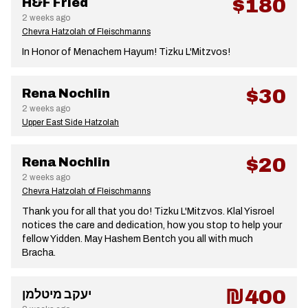
$180
H&F Fried
2 weeks ago
Chevra Hatzolah of Fleischmanns
In Honor of Menachem Hayum! Tizku L'Mitzvos!
$30
Rena Nochlin
2 weeks ago
Upper East Side Hatzolah
$20
Rena Nochlin
2 weeks ago
Chevra Hatzolah of Fleischmanns
Thank you for all that you do! Tizku L'Mitzvos. Klal Yisroel
notices the care and dedication, how you stop to help your
fellow Yidden. May Hashem Bentch you all with much
Bracha.
₪400
יעקב מיטלמן