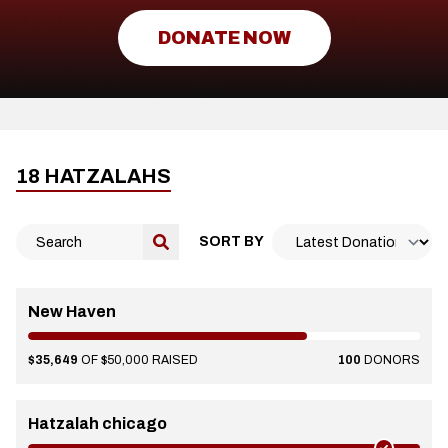
DONATE NOW
18 HATZALAHS
SORT BY
New Haven
$35,649
OF $50,000 RAISED
100
DONORS
Hatzalah chicago