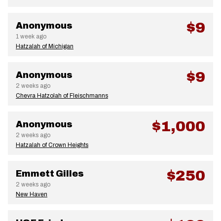
$9
Anonymous
1 week ago
Hatzalah of Michigan
$9
Anonymous
2 weeks ago
Chevra Hatzolah of Fleischmanns
$1,000
Anonymous
2 weeks ago
Hatzalah of Crown Heights
$250
Emmett Gilles
2 weeks ago
New Haven