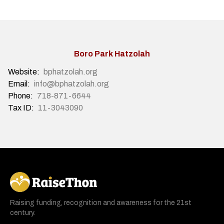
Boro Park Hatzolah
Website:
bphatzolah.org
Email:
info@bphatzolah.org
Phone:
718-871-6644
Tax ID:
11-3043090
RaiseThon
Raising funding, recognition and awareness for the 21st
century.