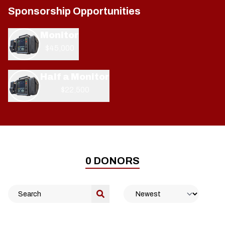
Sponsorship Opportunities
Monitor
$45,000
Half a Monitor
$22,500
0
DONORS