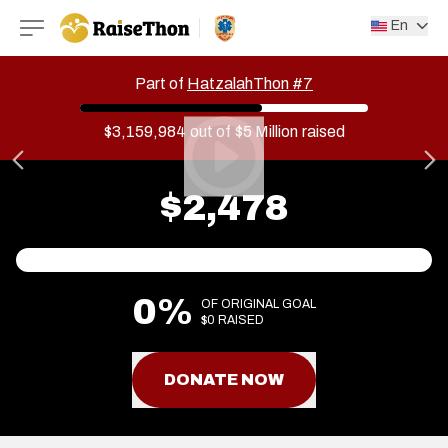
RaiseThon
En
Part of
HatzalahThon #7
$3,159,984
out of
$5 Million
raised
$2,478
0%
OF ORIGINAL GOAL
$0 RAISED
DONATE NOW