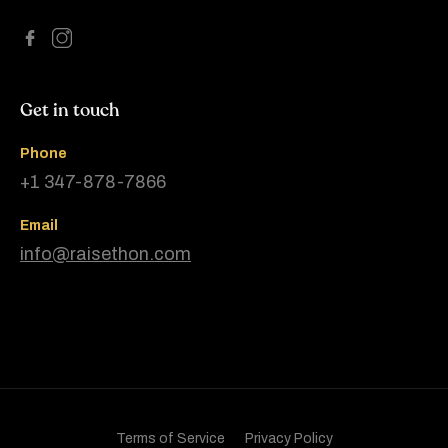
Get in touch
Phone
+1 347-878-7866
Email
info@raisethon.com
Terms of Service
Privacy Policy