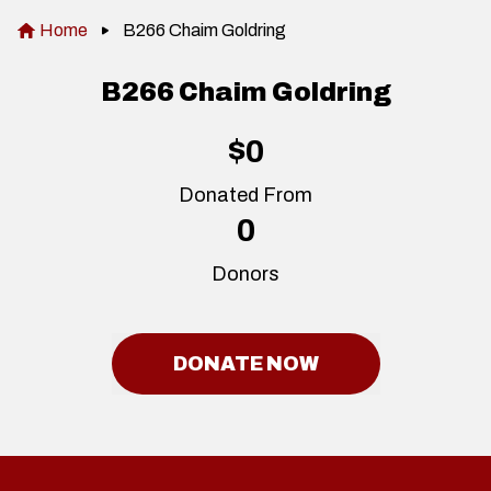
Home
B266 Chaim Goldring
B266 Chaim Goldring
$0
Donated From
0
Donors
DONATE NOW